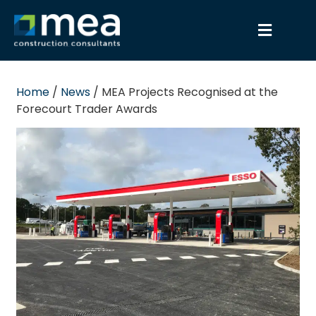
Home
/
News
/
MEA Projects Recognised at the
Forecourt Trader Awards