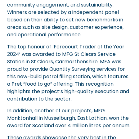
community engagement, and sustainability.
Winners are selected by a independent panel
based on their ability to set new benchmarks in
areas such as site design, customer experience,
and operational performance.
The top honour of ‘Forecourt Trader of the Year
2024’ was awarded to
MFG St Clears Service
Station
in St Clears, Carmarthenshire. MEA was
proud to provide Quantity Surveying services for
this new-build petrol filling station, which features
a Pret “food to go” offering. This recognition
highlights the project’s high-quality execution and
contribution to the sector.
In addition, another of our projects,
MFG
Monktonhall
in Musselburgh, East Lothian, won the
award for Scotland over 4 million litres per annum.
These awards showcase the very best in the