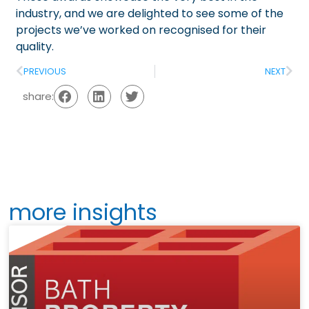
industry, and we are delighted to see some of the
projects we’ve worked on recognised for their
quality.
PREVIOUS
NEXT
share:
more insights