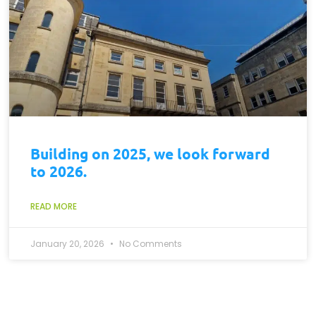
Building on 2025, we look forward
to 2026.
READ MORE
January 20, 2026
No Comments