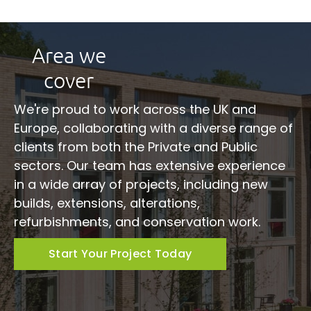
Area we
cover
We're proud to work across the UK and
Europe, collaborating with a diverse range of
clients from both the Private and Public
sectors. Our team has extensive experience
in a wide array of projects, including new
builds, extensions, alterations,
refurbishments, and conservation work.
Start Your Project Today