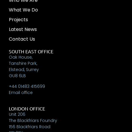
Who We Are
What We Do
Projects
Latest News
Contact Us
SOUTH EAST OFFICE
Oak House,
Tanshire Park,
Elstead, Surrey
GU8 6LB
+44 01483 415699
Email office
LONDON OFFICE
Unit 206
The Blackfriars Foundry
156 Blackfriars Road