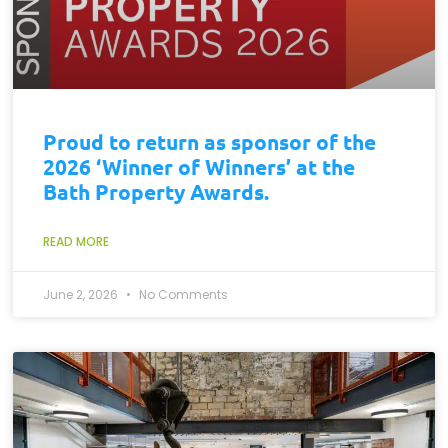
Proud to return as sponsor of the
2026 ‘Winner of Winners’ at the
Bath Property Awards.
READ MORE
June 2, 2026
No Comments