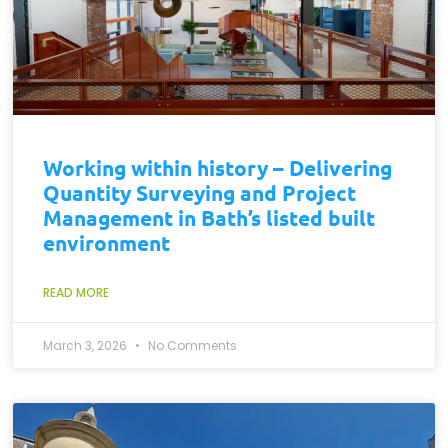
Working within history – Delivering
Quantity Surveying and Project
Management in Bath’s listed built
environment
READ MORE
March 3, 2026
No Comments