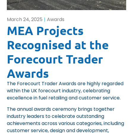
March 24, 2025
Awards
MEA Projects
Recognised at the
Forecourt Trader
Awards
The Forecourt Trader Awards
are highly regarded
within the UK forecourt industry, celebrating
excellence in fuel retailing and customer service.
The annual awards ceremony brings together
industry leaders to celebrate outstanding
achievements across various categories, including
customer service, design and development,