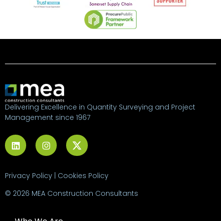
Delivering Excellence in Quantity Surveying and Project
Management since 1967
Privacy Policy
|
Cookies Policy
© 2026 MEA Construction Consultants