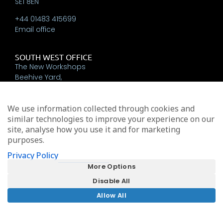
SE1 8EN
+44 01483 415699
Email office
SOUTH WEST OFFICE
The New Workshops
Beehive Yard,
Bath
BA1 5BT
We use information collected through cookies and
+44 01225 337793
similar technologies to improve your experience on our
Email office
site, analyse how you use it and for marketing
purposes.
Privacy Policy
Michael Edwards Consultants Limited trading as MEA
More Options
Oak House, Tanshire Park, Elstead, Surrey, GU8 6LB
Disable All
Registered in England & Wales No. 9024227
Allow All