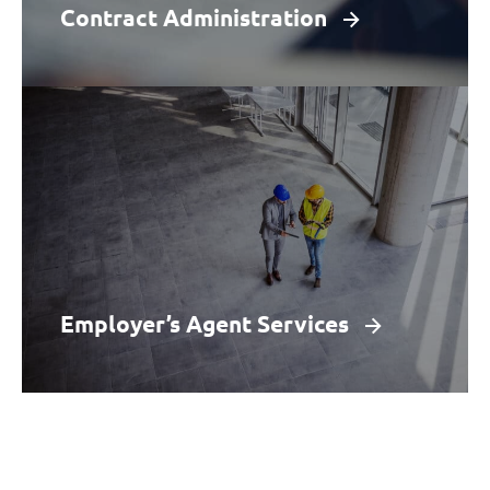
Learn More
Contract Administration
Employer’s Agent Services
Our experienced team acts as an employer’s
agent for clients where a design and build
contract is in place from tender to completion.
Learn More
Employer’s Agent Services