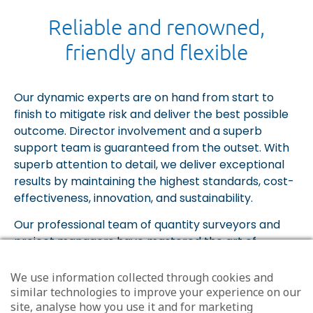
Reliable and renowned,
friendly and flexible
Our dynamic experts are on hand from start to
finish to mitigate risk and deliver the best possible
outcome. Director involvement and a superb
support team is guaranteed from the outset. With
superb attention to detail, we deliver exceptional
results by maintaining the highest standards, cost-
effectiveness, innovation, and sustainability.
Our professional team of quantity surveyors and
project managers have mastered the art of
developing great client relationships. Every brief is
unique and requires a bespoke service to align with
We use information collected through cookies and
your goals and requirements. However complex the
similar technologies to improve your experience on our
site, analyse how you use it and for marketing
project, the MEA team make the process seamless