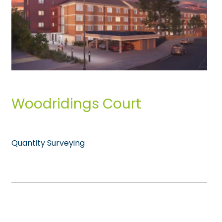
Woodridings Court
Quantity Surveying