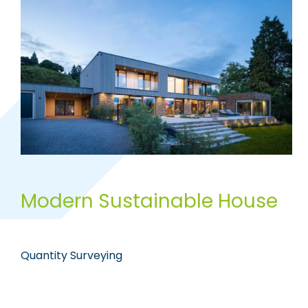
Modern Sustainable House
Quantity Surveying