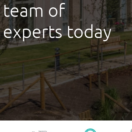
team of
experts today