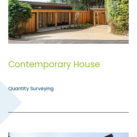
Contemporary House
Quantity Surveying