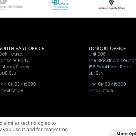
SOUTH EAST OFFICE
LONDON OFFICE
Oak House,
Unit 206
Tanshire Park,
The Blackfriars Found
Elstead, Surrey
156 Blackfriars Road
GU8 6LB
SE1 8EN
+44 01483 415699
+44 01483 415699
Email office
Email office
 similar technologies to
w you use it and for marketing
More Op