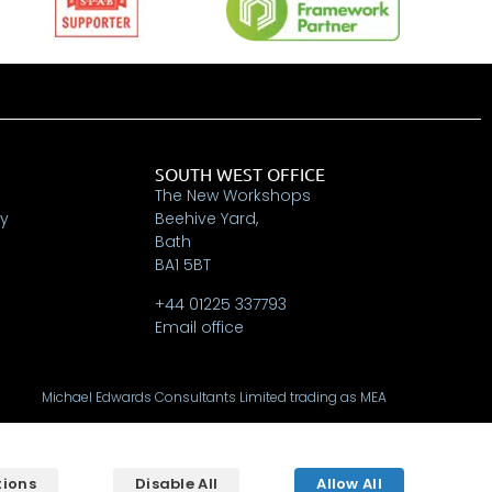
SOUTH WEST OFFICE
The New Workshops
ry
Beehive Yard,
Bath
BA1 5BT
+44 01225 337793
Email office
Michael Edwards Consultants Limited trading as MEA
Oak House, Tanshire Park, Elstead, Surrey, GU8 6LB
Registered in England & Wales No. 9024227
tions
Disable All
Allow All