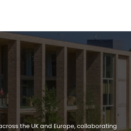
across the UK and Europe, collaborating