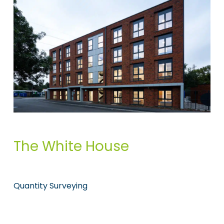
The White House
Quantity Surveying