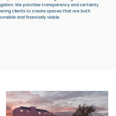
gation. We prioritise transparency and certainty
ering clients to create spaces that are both
nsible and financially viable.