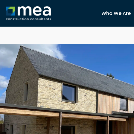
Who We Are