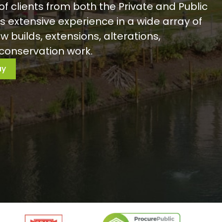
of clients from both the Private and Public
s extensive experience in a wide array of
w builds, extensions, alterations,
conservation work.
ay