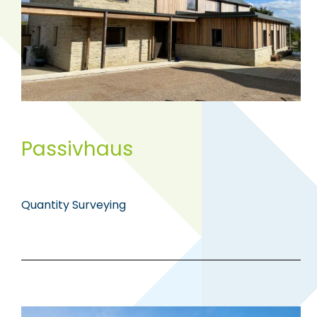
Passivhaus
Quantity Surveying