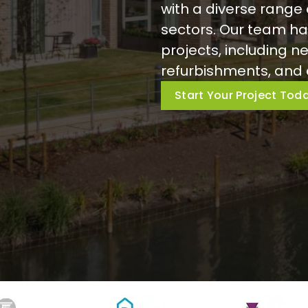
with a diverse range 
sectors. Our team ha
projects, including ne
refurbishments, and 
Start Your Project Tod