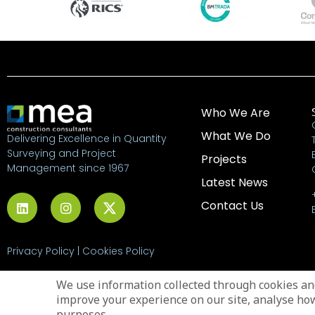
Who We Are
What We Do
Delivering Excellence in Quantity
Surveying and Project
Projects
Management since 1967
Latest News
Contact Us
Privacy Policy
|
Cookies Policy
© 2026 MEA Construction
We use information collected through cookies and
Consultants
improve your experience on our site, analyse ho
purposes.