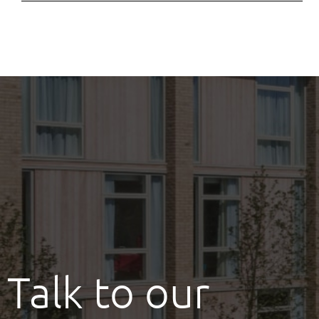
Talk to our