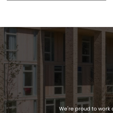
We're proud to work 