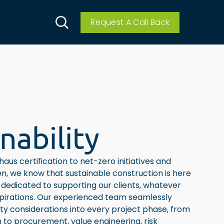
Request A Call Back
nability
aus certification to net-zero initiatives and
n, we know that sustainable construction is here
dedicated to supporting our clients, whatever
spirations. Our experienced team seamlessly
ity considerations into every project phase, from
on to procurement, value engineering, risk