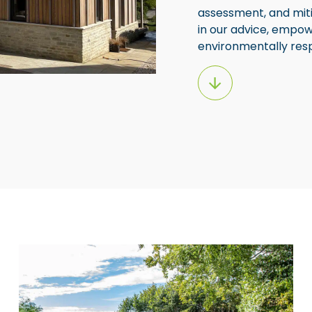
assessment, and miti
in our advice, empow
environmentally respo