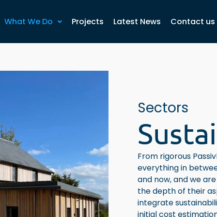
What We Do
Projects
Latest News
Contact us
Sectors
Sustai
From rigorous Passivh
everything in betwee
and now, and we are 
the depth of their a
integrate sustainabil
initial cost estimati