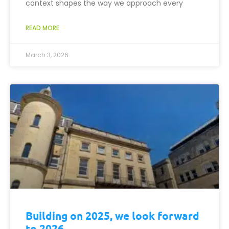
context shapes the way we approach every
READ MORE
March 3, 2026
Building on 2025, we look forward
to 2026.