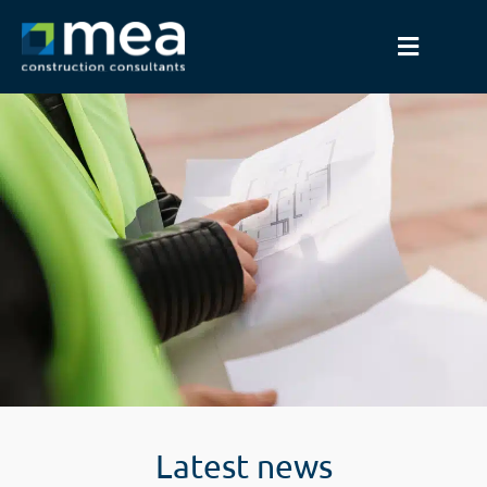
Latest news