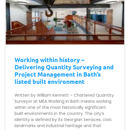
Working within history –
Delivering Quantity Surveying and
Project Management in Bath’s
listed built environment
Written by William Kennett – Chartered Quantity
Surveyor at MEA Working in Bath means working
within one of the most historically significant
built environments in the country. The city’s
identity is defined by its Georgian terraces, civic
landmarks and industrial heritage and that