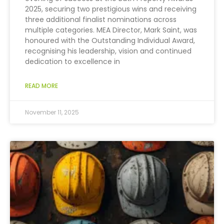
2025, securing two prestigious wins and receiving
three additional finalist nominations across
multiple categories. MEA Director, Mark Saint, was
honoured with the Outstanding Individual Award,
recognising his leadership, vision and continued
dedication to excellence in
READ MORE
November 11, 2025