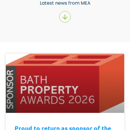
Latest news from MEA
Proud to return as sponsor of the