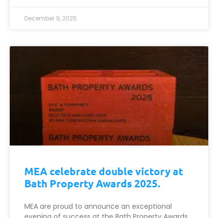
December 9, 2025
MEA celebrate double victory at
Bath Property Awards 2025.
MEA are proud to announce an exceptional
evening of success at the Bath Property Awards