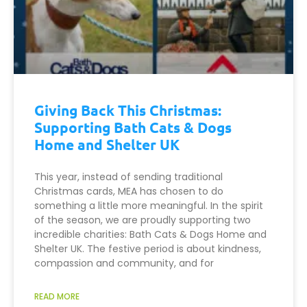
Giving Back This Christmas:
Supporting Bath Cats & Dogs
Home and Shelter UK
This year, instead of sending traditional
Christmas cards, MEA has chosen to do
something a little more meaningful. In the spirit
of the season, we are proudly supporting two
incredible charities: Bath Cats & Dogs Home and
Shelter UK. The festive period is about kindness,
compassion and community, and for
READ MORE