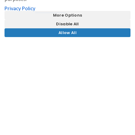
Privacy Policy
More Options
Disable All
Allow All
Fragrance Group appoint MEA for
an exciting luxury hotel project in
Bath
MEA is thrilled to have been appointed for an
exciting new project in central Bath, just a few
minutes walk from our Bath office in Beehive
Yard. Our client, Singapore-based Fragrance
Group, plans to convert the former 18th Century
Royal Mineral Water Hospital into a luxury hotel.