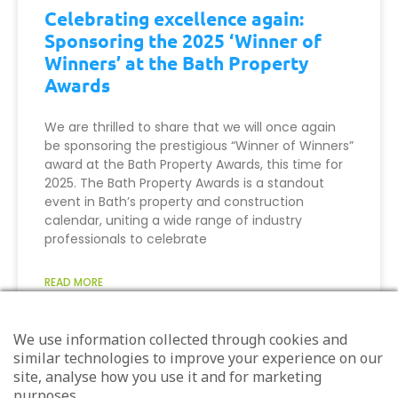
Celebrating excellence again:
Sponsoring the 2025 ‘Winner of
Winners’ at the Bath Property
Awards
We are thrilled to share that we will once again
be sponsoring the prestigious “Winner of Winners”
award at the Bath Property Awards, this time for
2025. The Bath Property Awards is a standout
event in Bath’s property and construction
calendar, uniting a wide range of industry
professionals to celebrate
READ MORE
August 13, 2025
We use information collected through cookies and
similar technologies to improve your experience on our
site, analyse how you use it and for marketing
purposes.