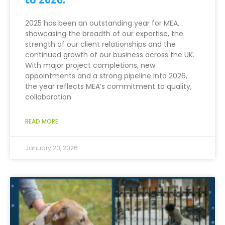
2025 has been an outstanding year for MEA,
showcasing the breadth of our expertise, the
strength of our client relationships and the
continued growth of our business across the UK.
With major project completions, new
appointments and a strong pipeline into 2026,
the year reflects MEA’s commitment to quality,
collaboration
READ MORE
January 20, 2026