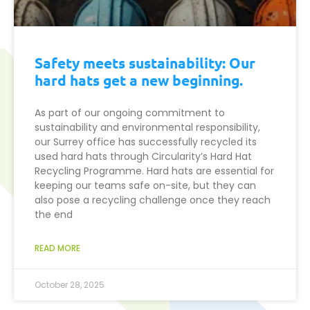
Safety meets sustainability: Our
hard hats get a new beginning.
As part of our ongoing commitment to
sustainability and environmental responsibility,
our Surrey office has successfully recycled its
used hard hats through Circularity’s Hard Hat
Recycling Programme. Hard hats are essential for
keeping our teams safe on-site, but they can
also pose a recycling challenge once they reach
the end
READ MORE
October 28, 2025