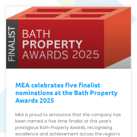
MEA celebrates five finalist
nominations at the Bath Property
Awards 2025
MEA is proud to announce that the company has
been named a five time finalist at this year’s
prestigious Bath Property Awards, recognising
excellence and achievement across the region’s