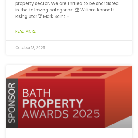
property sector. We are thrilled to be shortlisted
in the following categories: 🏆 William Kennett –
Rising Star🏆 Mark Saint –
READ MORE
October 13, 2025