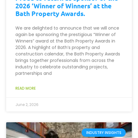
2026 ‘Winner of Winners’ at the
Bath Property Awards.
We are delighted to announce that we will once
again be sponsoring the prestigious “Winner of
Winners” award at the Bath Property Awards in
2026. A highlight of Bath’s property and
construction calendar, the Bath Property Awards
brings together professionals from across the
industry to celebrate outstanding projects,
partnerships and
READ MORE
June 2, 2026
INDUSTRY INSIGHTS