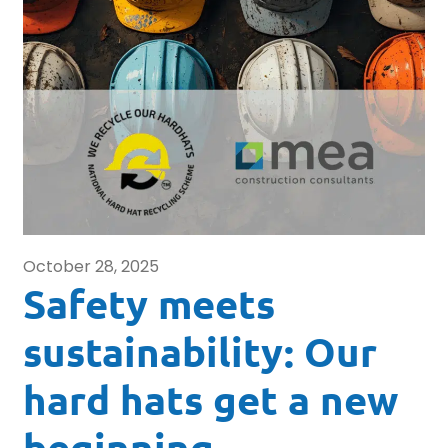
October 28, 2025
Safety meets
sustainability: Our
hard hats get a new
beginning.