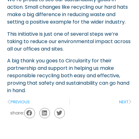
action. Small changes like recycling our hard hats
make a big difference in reducing waste and
setting a positive example for the wider industry.
This initiative is just one of several steps we’re
taking to reduce our environmental impact across
all our offices and sites.
A big thank you goes to Circularity for their
partnership and support in helping us make
responsible recycling both easy and effective,
proving that safety and sustainability can go hand
in hand.
PREVIOUS
NEXT
share: