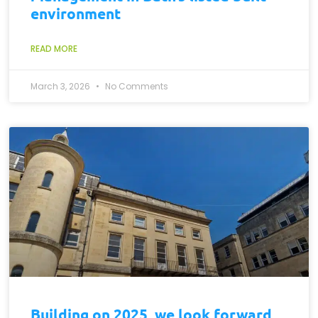
environment
READ MORE
March 3, 2026
No Comments
Building on 2025, we look forward