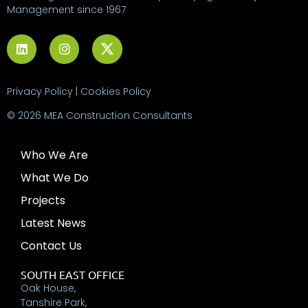
Management since 1967
Privacy Policy
|
Cookies Policy
© 2026 MEA Construction Consultants
Who We Are
What We Do
Projects
Latest News
Contact Us
SOUTH EAST OFFICE
Oak House,
Tanshire Park,