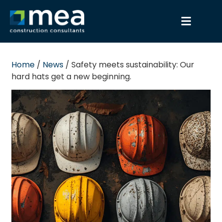
Home
/
News
/
Safety meets sustainability: Our
hard hats get a new beginning.