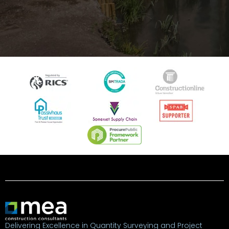
Delivering Excellence in Quantity Surveying and Project