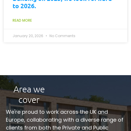
to 2026.
READ MORE
January 20, 2026
No Comments
Area we
cover
We're proud to work across the UK and
Europe, collaborating with a diverse range of
clients from both the Private and Public