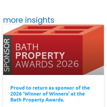
more insights
Proud to return as sponsor of the
2026 ‘Winner of Winners’ at the
Bath Property Awards.