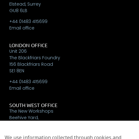
Elstead, Surrey
GU8 6LB
+44 01483 415699
Email office
LONDON OFFICE
Unit 206
The Blackfriars Foundry
156 Blackfriars Road
SE1 8EN
+44 01483 415699
Email office
SOUTH WEST OFFICE
The New Workshops
Beehive Yard,
Bath
BA1 5BT
We use information collected through cookies and