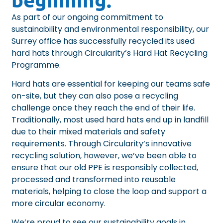
As part of our ongoing commitment to
sustainability and environmental responsibility, our
Surrey office has successfully recycled its used
hard hats through
Circularity’s Hard Hat Recycling
Programme
.
Hard hats are essential for keeping our teams safe
on-site, but they can also pose a recycling
challenge once they reach the end of their life.
Traditionally, most used hard hats end up in landfill
due to their mixed materials and safety
requirements. Through Circularity’s innovative
recycling solution, however, we’ve been able to
ensure that our old PPE is responsibly collected,
processed and transformed into reusable
materials, helping to close the loop and support a
more circular economy.
We’re proud to see our sustainability goals in