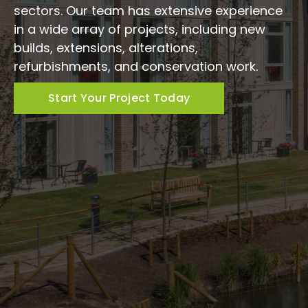
sectors. Our team has extensive experience
in a wide array of projects, including new
builds, extensions, alterations,
refurbishments, and conservation work.
Start Your Project Today