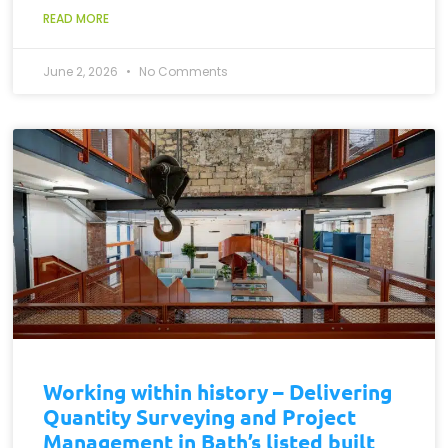
READ MORE
June 2, 2026
No Comments
Working within history – Delivering
Quantity Surveying and Project
Management in Bath’s listed built