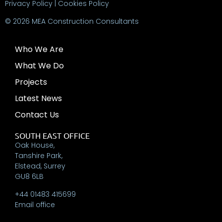
Privacy Policy
|
Cookies Policy
© 2026 MEA Construction Consultants
Who We Are
What We Do
Projects
Latest News
Contact Us
SOUTH EAST OFFICE
Oak House,
Tanshire Park,
Elstead, Surrey
GU8 6LB
+44 01483 415699
Email office