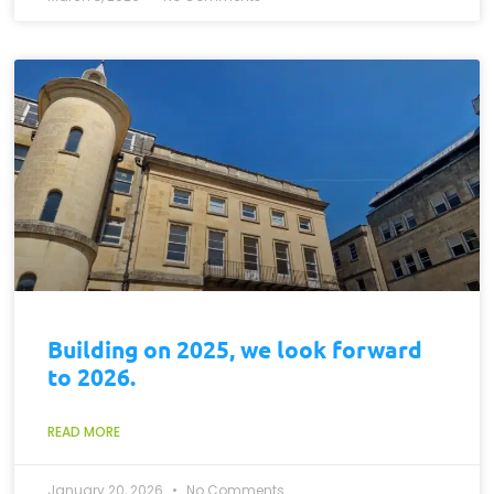
Building on 2025, we look forward
to 2026.
READ MORE
January 20, 2026
No Comments