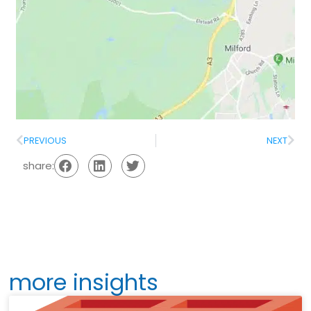
PREVIOUS
NEXT
share:
more insights