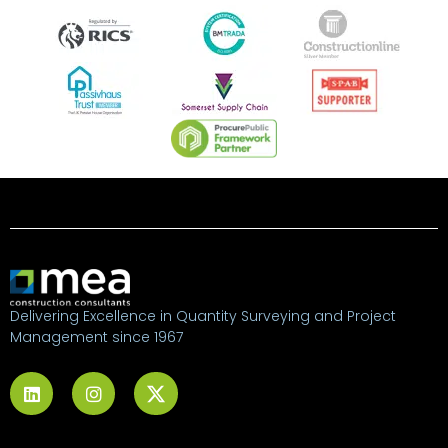
Delivering Excellence in Quantity Surveying and Project
Management since 1967