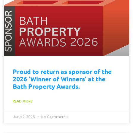
Proud to return as sponsor of the
2026 ‘Winner of Winners’ at the
Bath Property Awards.
READ MORE
June 2, 2026
No Comments