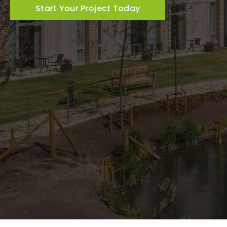
Start Your Project Today