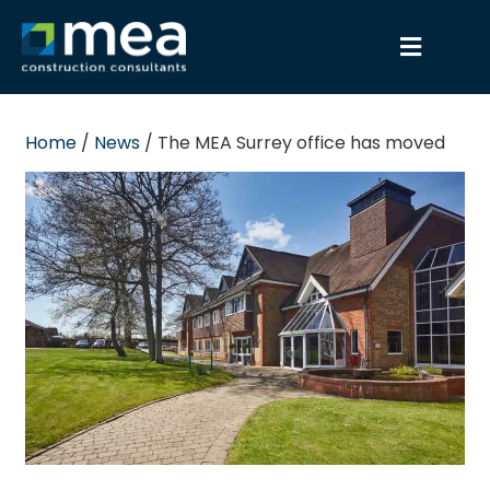
Home
/
News
/
The MEA Surrey office has moved