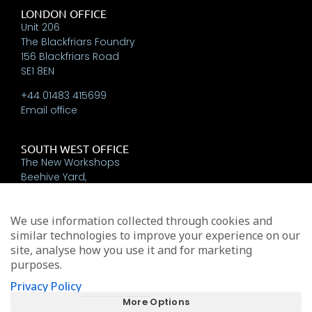
LONDON OFFICE
Unit 206
The Blackfriars Foundry
156 Blackfriars Road
SE1 8EN
+44 01483 415699
Email office
SOUTH WEST OFFICE
The New Workshops
Beehive Yard,
Bath
BA1 5BT
We use information collected through cookies and
+44 01225 337793
similar technologies to improve your experience on our
Email office
site, analyse how you use it and for marketing
purposes.
Privacy Policy
Michael Edwards Consultants Limited trading as MEA
More Options