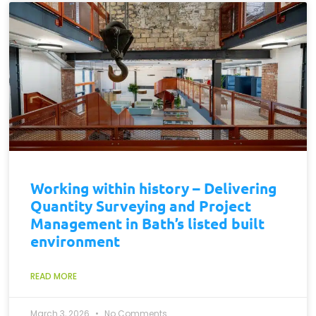
Working within history – Delivering
Quantity Surveying and Project
Management in Bath’s listed built
environment
READ MORE
March 3, 2026
No Comments