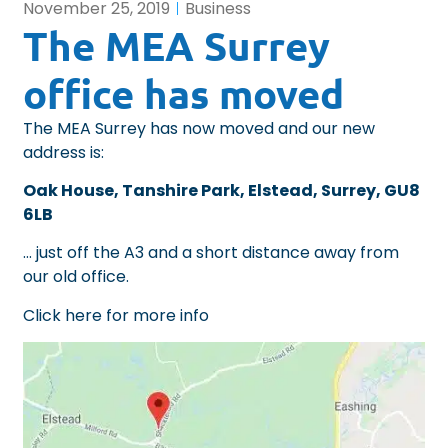
November 25, 2019
Business
The MEA Surrey
office has moved
The MEA Surrey has now moved and our new
address is:
Oak House, Tanshire Park, Elstead, Surrey, GU8
6LB
… just off the A3 and a short distance away from
our old office.
Click here for more info