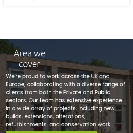
Area we
cover
We're proud to work across the UK and
Europe, collaborating with a diverse range of
clients from both the Private and Public
sectors. Our team has extensive experience
in a wide array of projects, including new
builds, extensions, alterations,
refurbishments, and conservation work.