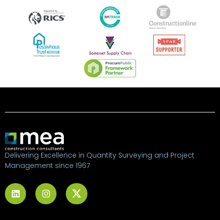
Delivering Excellence in Quantity Surveying and Project
Management since 1967