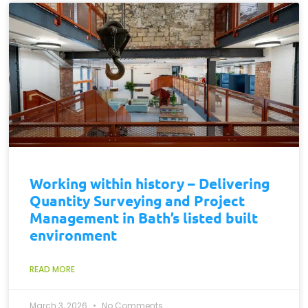
Working within history – Delivering
Quantity Surveying and Project
Management in Bath’s listed built
environment
READ MORE
March 3, 2026
No Comments