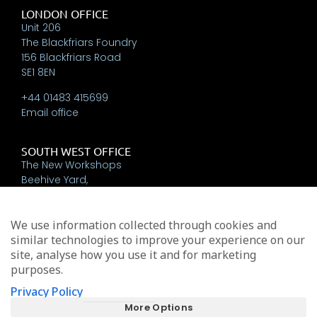
LONDON OFFICE
Unit 206
The Blackfriars Foundry
156 Blackfriars Road
SE1 8EN
+44 01483 415699
Email office
SOUTH WEST OFFICE
The New Workshops
Beehive Yard,
Bath
BA1 5BT
We use information collected through cookies and
+44 01225 337793
similar technologies to improve your experience on our
Email office
site, analyse how you use it and for marketing
purposes.
Privacy Policy
Michael Edwards Consultants Limited trading as MEA
More Options