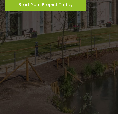
Start Your Project Today