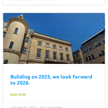
Building on 2025, we look forward
to 2026.
READ MORE
January 20, 2026
No Comments