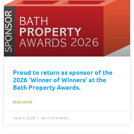
Proud to return as sponsor of the
2026 ‘Winner of Winners’ at the
Bath Property Awards.
READ MORE
June 2, 2026
No Comments