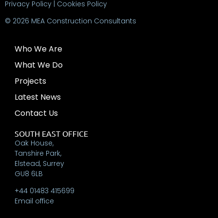
Privacy Policy
|
Cookies Policy
© 2026 MEA Construction Consultants
Who We Are
What We Do
Projects
Latest News
Contact Us
SOUTH EAST OFFICE
Oak House,
Tanshire Park,
Elstead, Surrey
GU8 6LB
+44 01483 415699
Email office