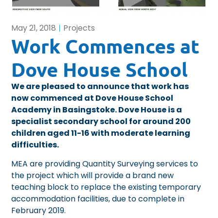
May 21, 2018
Projects
Work Commences at
Dove House School
We are pleased to announce that work has
now commenced at Dove House School
Academy in Basingstoke. Dove House is a
specialist secondary school for around 200
children aged 11-16 with moderate learning
difficulties.
MEA are providing Quantity Surveying services to
the project which will provide a brand new
teaching block to replace the existing temporary
accommodation facilities, due to complete in
February 2019.