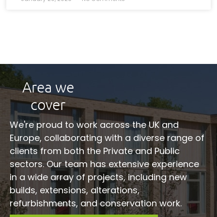
Area we
cover
We're proud to work across the UK and
Europe, collaborating with a diverse range of
clients from both the Private and Public
sectors. Our team has extensive experience
in a wide array of projects, including new
builds, extensions, alterations,
refurbishments, and conservation work.