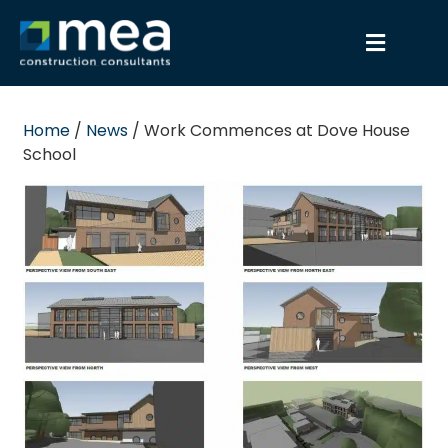
Home
/
News
/
Work Commences at Dove House
School