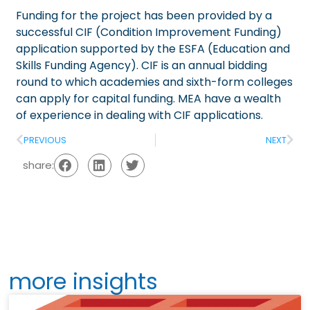
Funding for the project has been provided by a
successful CIF (Condition Improvement Funding)
application supported by the ESFA (Education and
Skills Funding Agency). CIF is an annual bidding
round to which academies and sixth-form colleges
can apply for capital funding. MEA have a wealth
of experience in dealing with CIF applications.
PREVIOUS
NEXT
share:
more insights