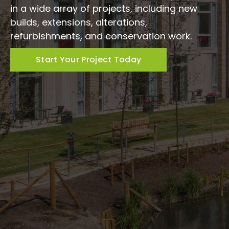
in a wide array of projects, including new
builds, extensions, alterations,
refurbishments, and conservation work.
Start Your Project Today