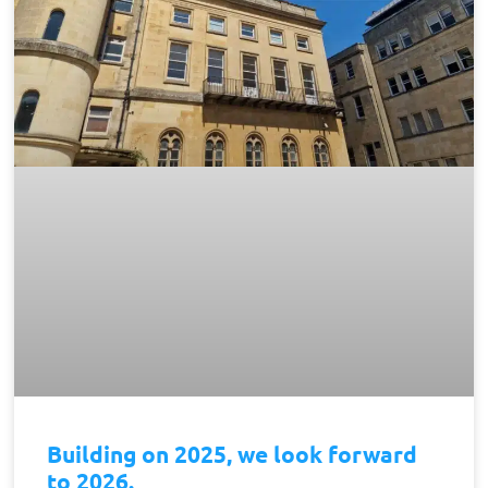
Building on 2025, we look forward
to 2026.