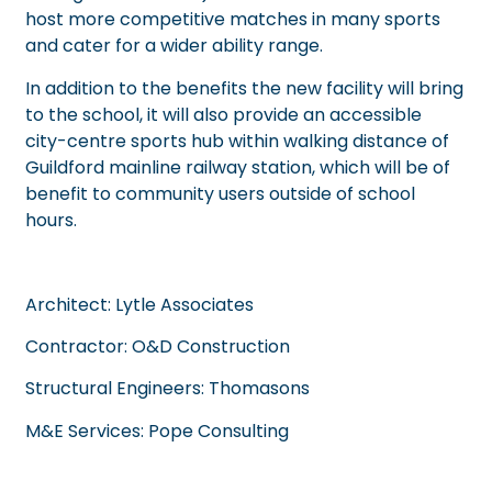
host more competitive matches in many sports
and cater for a wider ability range.
In addition to the benefits the new facility will bring
to the school, it will also provide an accessible
city-centre sports hub within walking distance of
Guildford mainline railway station, which will be of
benefit to community users outside of school
hours.
Architect:
Lytle Associates
Contractor:
O&D Construction
Structural Engineers:
Thomasons
M&E Services:
Pope Consulting