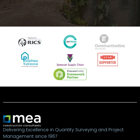
Delivering Excellence in Quantity Surveying and Project
Management since 1967