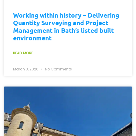
Working within history – Delivering
Quantity Surveying and Project
Management in Bath’s listed built
environment
READ MORE
March 3, 2026
No Comments