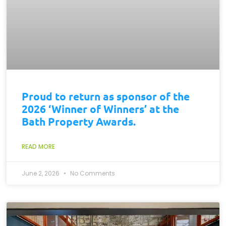
Proud to return as sponsor of the
2026 ‘Winner of Winners’ at the
Bath Property Awards.
READ MORE
June 2, 2026
No Comments