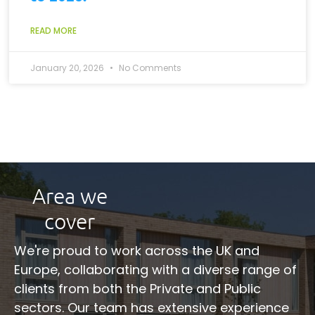
READ MORE
January 20, 2026
No Comments
Area we
cover
We're proud to work across the UK and
Europe, collaborating with a diverse range of
clients from both the Private and Public
sectors. Our team has extensive experience