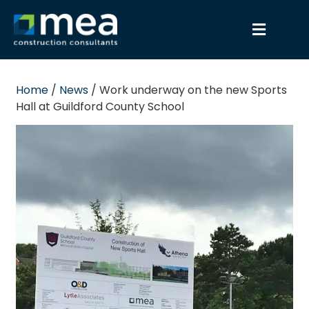
Home
/
News
/
Work underway on the new Sports
Hall at Guildford County School