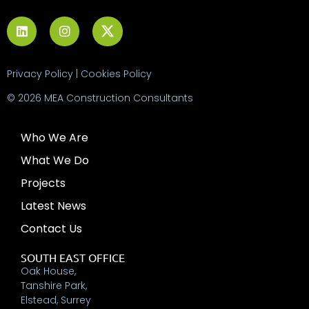
Privacy Policy
|
Cookies Policy
© 2026 MEA Construction Consultants
Who We Are
What We Do
Projects
Latest News
Contact Us
SOUTH EAST OFFICE
Oak House,
Tanshire Park,
Elstead, Surrey