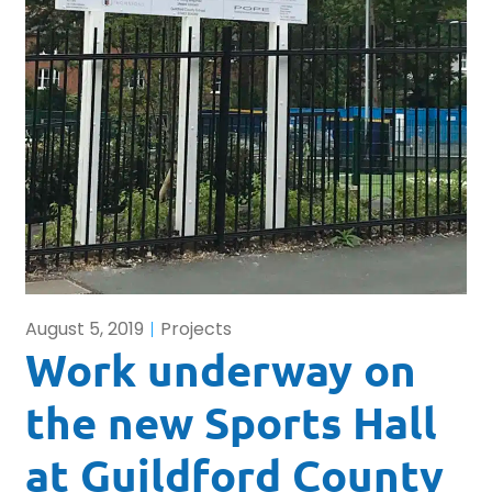
August 5, 2019
Projects
Work underway on
the new Sports Hall
at Guildford County