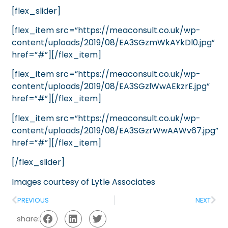
[flex_slider]
[flex_item src=”https://meaconsult.co.uk/wp-
content/uploads/2019/08/EA3SGzmWkAYkDl0.jpg”
href=”#”][/flex_item]
[flex_item src=”https://meaconsult.co.uk/wp-
content/uploads/2019/08/EA3SGzlWwAEkzrE.jpg”
href=”#”][/flex_item]
[flex_item src=”https://meaconsult.co.uk/wp-
content/uploads/2019/08/EA3SGzrWwAAWv67.jpg”
href=”#”][/flex_item]
[/flex_slider]
Images courtesy of
Lytle Associates
PREVIOUS
NEXT
share: