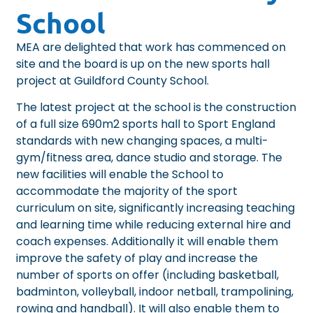
School
MEA are delighted that work has commenced on
site and the board is up on the new sports hall
project at
Guildford County School
.
The latest project at the school is the construction
of a full size 690m2 sports hall to Sport England
standards with new changing spaces, a multi-
gym/fitness area, dance studio and storage. The
new facilities will enable the School to
accommodate the majority of the sport
curriculum on site, significantly increasing teaching
and learning time while reducing external hire and
coach expenses. Additionally it will enable them
improve the safety of play and increase the
number of sports on offer (including basketball,
badminton, volleyball, indoor netball, trampolining,
rowing and handball). It will also enable them to