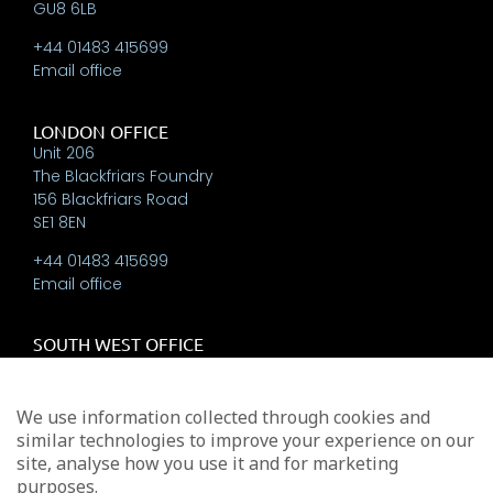
GU8 6LB
+44 01483 415699
Email office
LONDON OFFICE
Unit 206
The Blackfriars Foundry
156 Blackfriars Road
SE1 8EN
+44 01483 415699
Email office
SOUTH WEST OFFICE
The New Workshops
Beehive Yard,
Bath
We use information collected through cookies and
BA1 5BT
similar technologies to improve your experience on our
site, analyse how you use it and for marketing
+44 01225 337793
purposes.