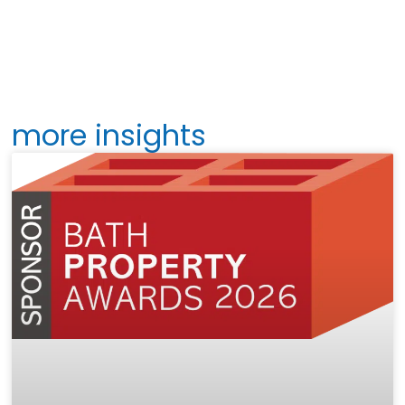
more insights