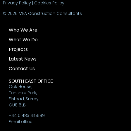
Privacy Policy
|
Cookies Policy
© 2026 MEA Construction Consultants
Who We Are
What We Do
Projects
Latest News
Contact Us
SOUTH EAST OFFICE
Oak House,
Tanshire Park,
Elstead, Surrey
GU8 6LB
+44 01483 415699
Email office