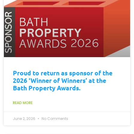
Proud to return as sponsor of the
2026 ‘Winner of Winners’ at the
Bath Property Awards.
READ MORE
June 2, 2026
No Comments