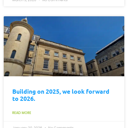
Building on 2025, we look forward
to 2026.
READ MORE
January 20, 2026
No Comments