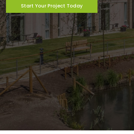
Start Your Project Today