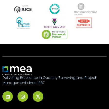
Delivering Excellence in Quantity Surveying and Project
Management since 1967