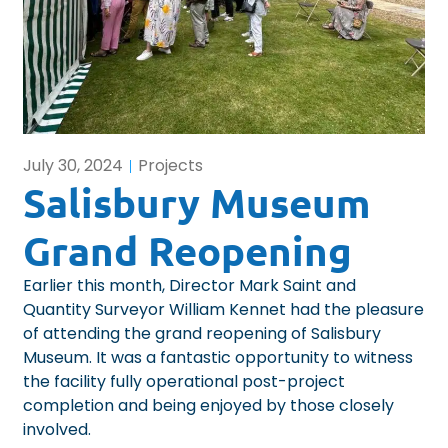
July 30, 2024
Projects
Salisbury Museum
Grand Reopening
Earlier this month, Director Mark Saint and
Quantity Surveyor William Kennet had the pleasure
of attending the grand reopening of Salisbury
Museum. It was a fantastic opportunity to witness
the facility fully operational post-project
completion and being enjoyed by those closely
involved.