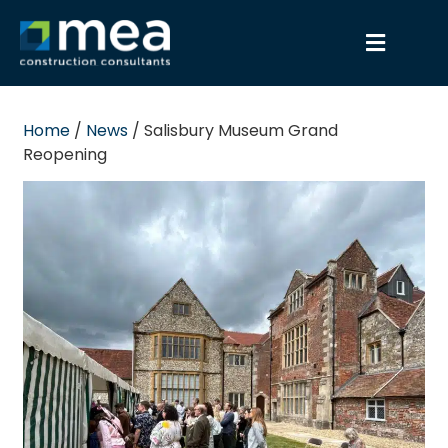
Home
/
News
/
Salisbury Museum Grand
Reopening