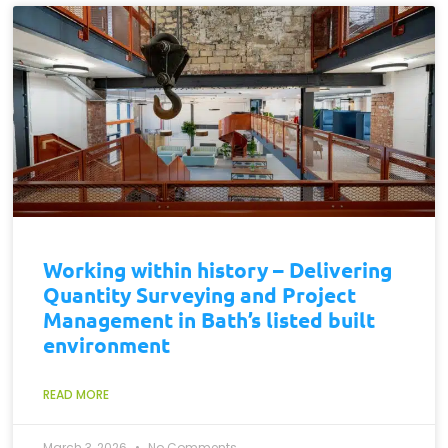
Working within history – Delivering
Quantity Surveying and Project
Management in Bath’s listed built
environment
READ MORE
March 3, 2026
No Comments