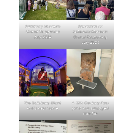
Salisbury Museum
Speeches at
Grand Reopening
Salisbury Museum
July 2024
Grand Reopening
July 2024
The Salisbury Giant
A 15th Century Paw
in it’s new home
print in a salvaged
roof tile