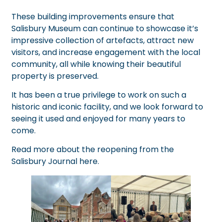
These building improvements ensure that
Salisbury Museum can continue to showcase it’s
impressive collection of artefacts, attract new
visitors, and increase engagement with the local
community, all while knowing their beautiful
property is preserved.
It has been a true privilege to work on such a
historic and iconic facility, and we look forward to
seeing it used and enjoyed for many years to
come.
Read more about the reopening from the
Salisbury Journal
here
.