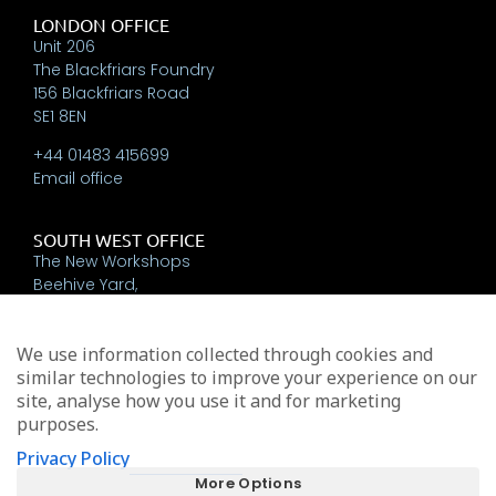
LONDON OFFICE
Unit 206
The Blackfriars Foundry
156 Blackfriars Road
SE1 8EN
+44 01483 415699
Email office
SOUTH WEST OFFICE
The New Workshops
Beehive Yard,
Bath
BA1 5BT
We use information collected through cookies and
+44 01225 337793
similar technologies to improve your experience on our
Email office
site, analyse how you use it and for marketing
purposes.
Privacy Policy
Michael Edwards Consultants Limited trading as MEA
More Options