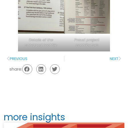
Details of the
Proud project
salvaged roof tile
contributors
PREVIOUS
NEXT
share:
more insights