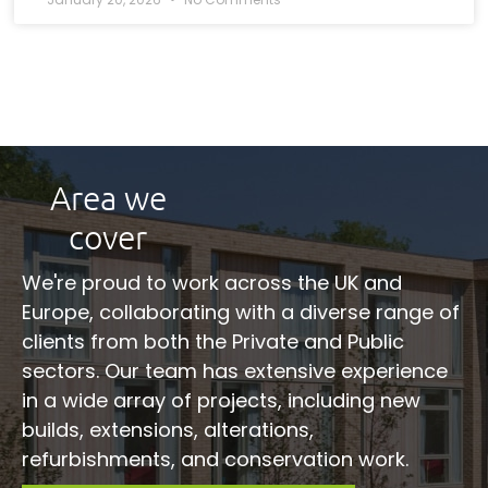
Area we
cover
We're proud to work across the UK and
Europe, collaborating with a diverse range of
clients from both the Private and Public
sectors. Our team has extensive experience
in a wide array of projects, including new
builds, extensions, alterations,
refurbishments, and conservation work.