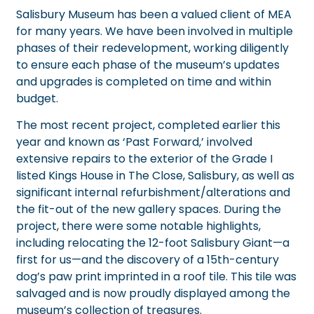
Salisbury Museum has been a valued client of MEA
for many years. We have been involved in multiple
phases of their redevelopment, working diligently
to ensure each phase of the museum’s updates
and upgrades is completed on time and within
budget.
The most recent project, completed earlier this
year and known as ‘Past Forward,’ involved
extensive repairs to the exterior of the Grade I
listed Kings House in The Close, Salisbury, as well as
significant internal refurbishment/alterations and
the fit-out of the new gallery spaces. During the
project, there were some notable highlights,
including relocating the 12-foot
Salisbury Giant
—a
first for us—and the discovery of a 15th-century
dog’s paw print imprinted in a roof tile. This tile was
salvaged and is now proudly displayed among the
museum’s collection of treasures.