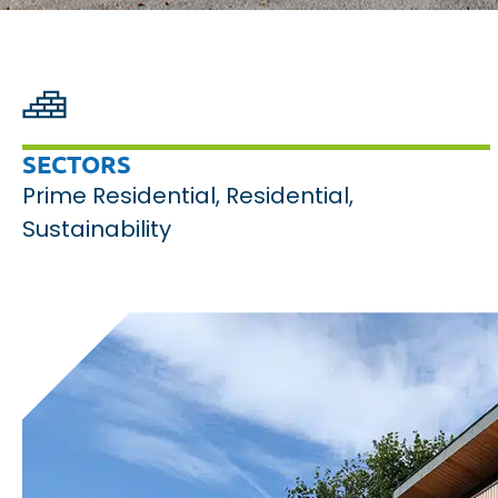
SECTORS
Prime Residential
,
Residential
,
Sustainability