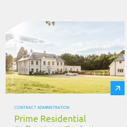
CONTRACT ADMINISTRATION
Prime Residential