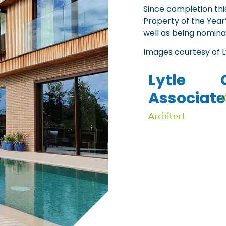
Since completion th
Property of the Year
well as being nomina
Images courtesy of 
Lytle
Associate
V
Architect