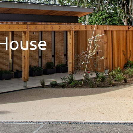
House