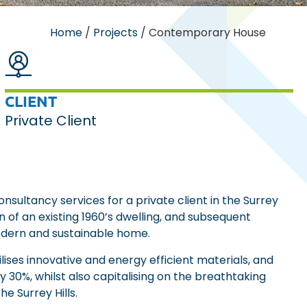
Home
/
Projects
/
Contemporary House
CLIENT
Private Client
sultancy services for a private client in the Surrey
on of an existing 1960’s dwelling, and subsequent
odern and sustainable home.
lises innovative and energy efficient materials, and
 30%, whilst also capitalising on the breathtaking
e Surrey Hills.