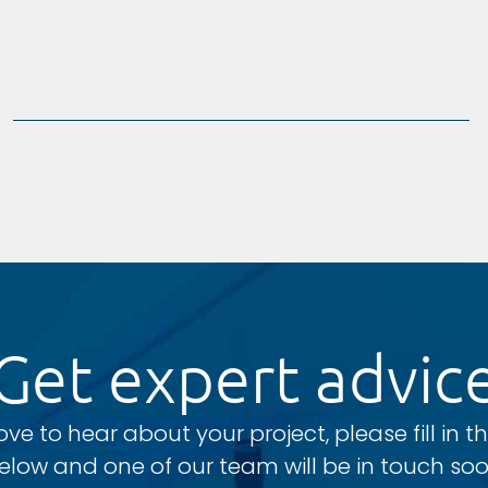
Get expert advic
ove to hear about your project, please fill in t
elow and one of our team will be in touch soo