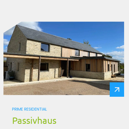
PRIME RESIDENTIAL
Passivhaus