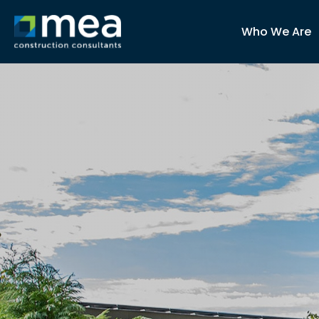
Who We Are