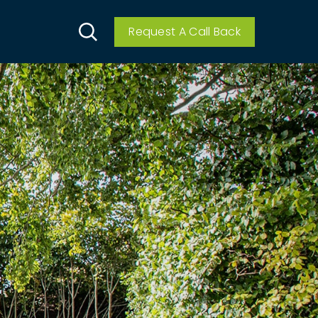
Request A Call Back