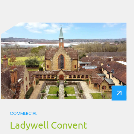
COMMERCIAL
Ladywell Convent