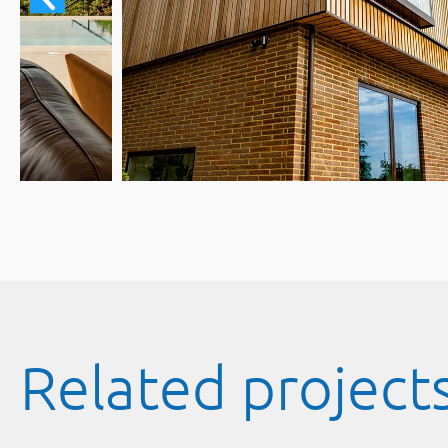
Related project