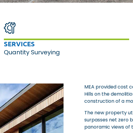
SERVICES
Quantity Surveying
MEA provided cost con
Hills on the demoliti
construction of a m
The new property uti
surpasses net zero by
panoramic views of th