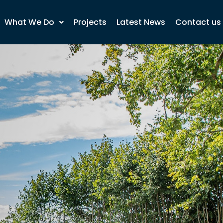
What We Do
Projects
Latest News
Contact us