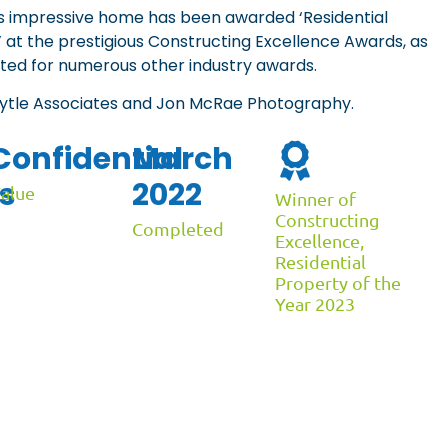
is impressive home has been awarded ‘Residential
’ at the prestigious Constructing Excellence Awards, as
ted for numerous other industry awards.
Lytle Associates and Jon McRae Photography.
Confidential
March
s
2022
alue
Winner of
Constructing
Completed
Excellence,
Residential
Property of the
Year 2023