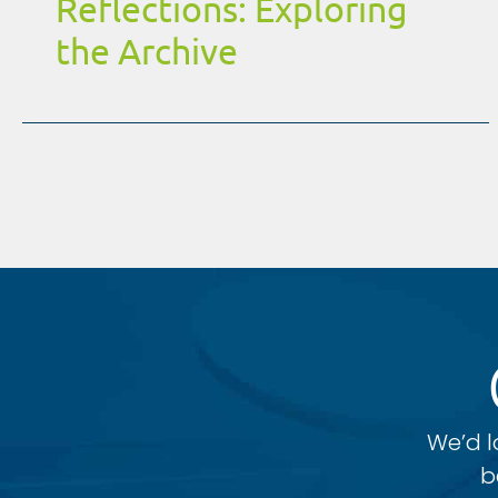
Reflections: Exploring
the Archive
We’d l
b