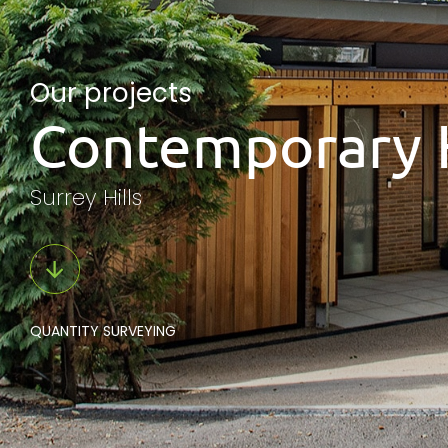
Our projects
Contemporary 
Surrey Hills
QUANTITY SURVEYING