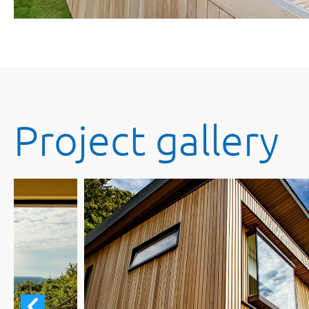
Project gallery