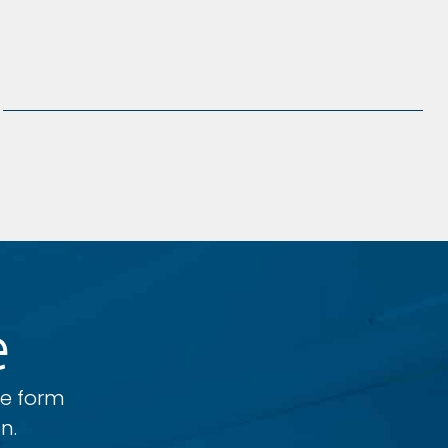
e
he form
n.