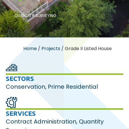
QUANTITY SURVEYING
Home
/
Projects
/
Grade II Listed House
SECTORS
Conservation
,
Prime Residential
SERVICES
Contract Administration
,
Quantity