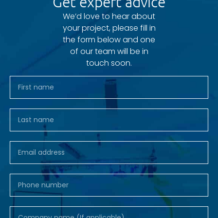
Get expert advice
We’d love to hear about
your project, please fill in
the form below and one
of our team will be in
touch soon.