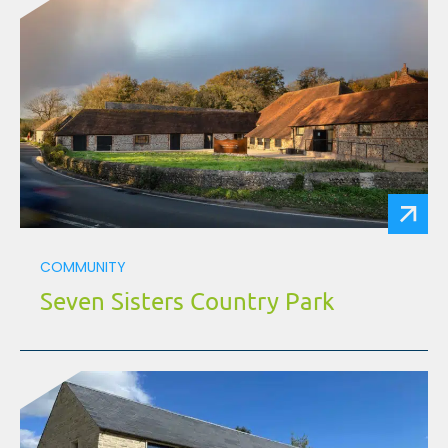
COMMUNITY
Seven Sisters Country Park