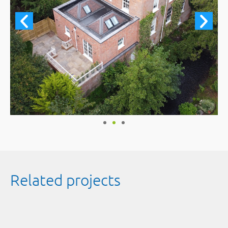
Related projects