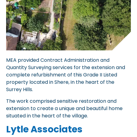
MEA provided Contract Administration and
Quantity Surveying services for the extension and
complete refurbishment of this Grade II Listed
property located in Shere, in the heart of the
Surrey Hills.
The work comprised sensitive restoration and
extension to create a unique and beautiful home
situated in the heart of the village.
Lytle Associates