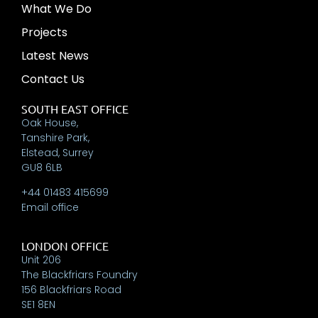
What We Do
Projects
Latest News
Contact Us
SOUTH EAST OFFICE
Oak House,
Tanshire Park,
Elstead, Surrey
GU8 6LB
+44 01483 415699
Email office
LONDON OFFICE
Unit 206
The Blackfriars Foundry
156 Blackfriars Road
SE1 8EN