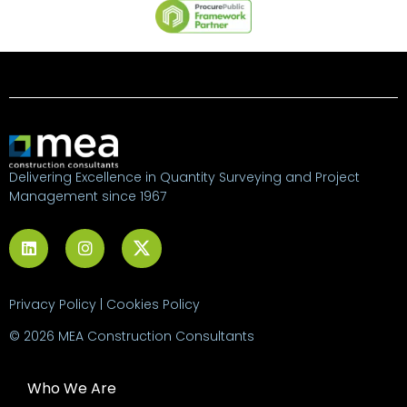
Delivering Excellence in Quantity Surveying and Project
Management since 1967
Privacy Policy
|
Cookies Policy
© 2026 MEA Construction Consultants
Who We Are