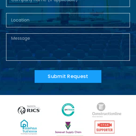
Submit Request