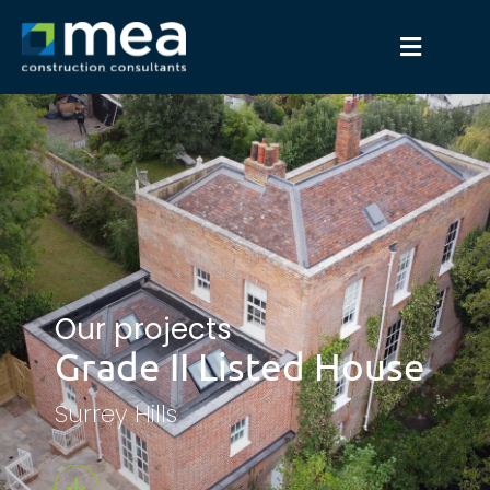
Our projects
Grade II Listed House
Surrey Hills