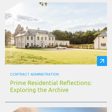
CONTRACT ADMINISTRATION
Prime Residential Reflections:
Exploring the Archive