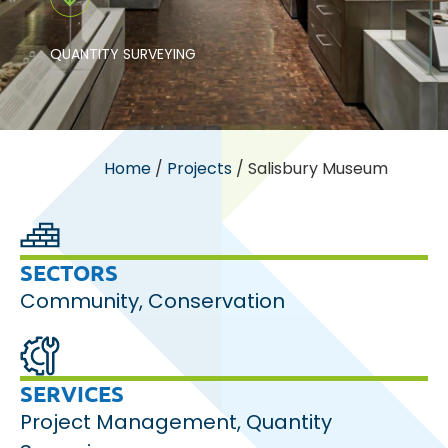
QUANTITY SURVEYING
Home
/
Projects
/
Salisbury Museum
SECTORS
Community
,
Conservation
SERVICES
Project Management
,
Quantity