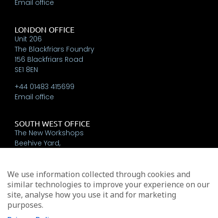
Email office
LONDON OFFICE
Unit 206
The Blackfriars Foundry
156 Blackfriars Road
SE1 8EN
+44 01483 415699
Email office
SOUTH WEST OFFICE
The New Workshops
Beehive Yard,
Bath
BA1 5BT
We use information collected through cookies and
+44 01225 337793
similar technologies to improve your experience on our
Email office
site, analyse how you use it and for marketing
purposes.