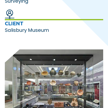
Surveying
CLIENT
Salisbury Museum