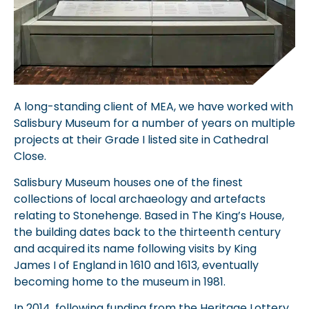
A long-standing client of MEA, we have worked with
Salisbury Museum for a number of years on multiple
projects at their Grade I listed site in Cathedral
Close.
Salisbury Museum houses one of the finest
collections of local archaeology and artefacts
relating to Stonehenge. Based in The King’s House,
the building dates back to the thirteenth century
and acquired its name following visits by King
James I of England in 1610 and 1613, eventually
becoming home to the museum in 1981.
In 2014, following funding from the Heritage Lottery