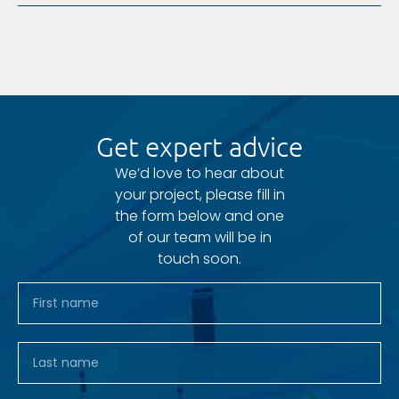
Get expert advice
We’d love to hear about
your project, please fill in
the form below and one
of our team will be in
touch soon.