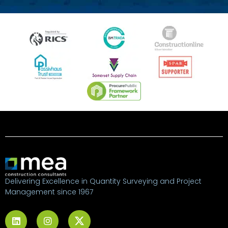
Delivering Excellence in Quantity Surveying and Project
Management since 1967