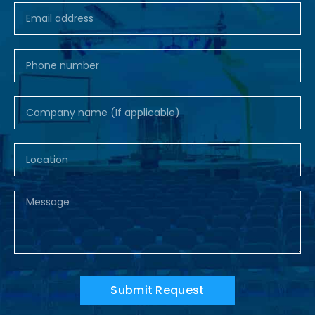
Submit Request