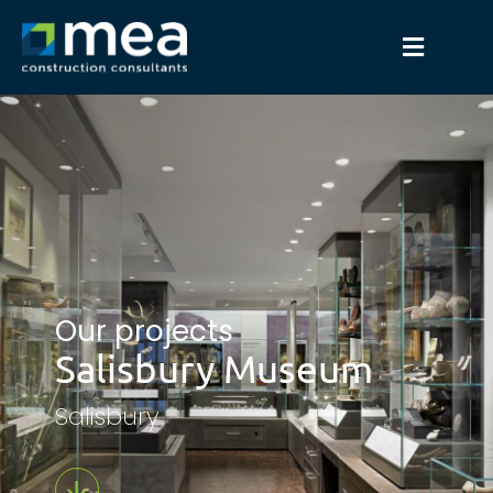
Our projects
Salisbury Museum
Salisbury