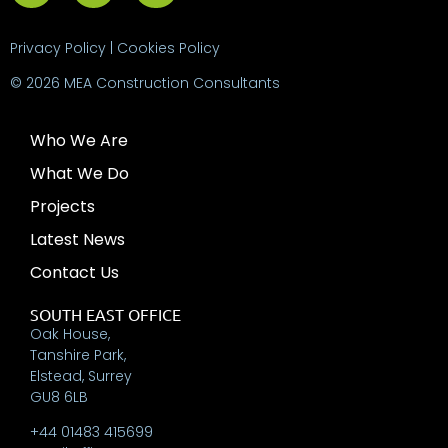
Privacy Policy
|
Cookies Policy
© 2026 MEA Construction Consultants
Who We Are
What We Do
Projects
Latest News
Contact Us
SOUTH EAST OFFICE
Oak House,
Tanshire Park,
Elstead, Surrey
GU8 6LB
+44 01483 415699