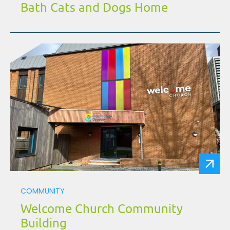
Bath Cats and Dogs Home
COMMUNITY
Welcome Church Community
Building