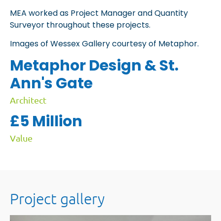
MEA worked as Project Manager and Quantity
Surveyor throughout these projects.
Images of Wessex Gallery courtesy of Metaphor.
Metaphor Design & St.
Ann's Gate
Architect
£5 Million
Value
Project gallery