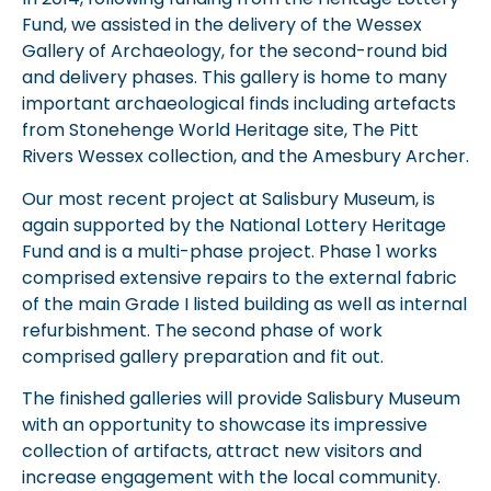
Fund, we assisted in the delivery of the Wessex
Gallery of Archaeology, for the second-round bid
and delivery phases. This gallery is home to many
important archaeological finds including artefacts
from Stonehenge World Heritage site, The Pitt
Rivers Wessex collection, and the Amesbury Archer.
Our most recent project at Salisbury Museum, is
again supported by the National Lottery Heritage
Fund and is a multi-phase project. Phase 1 works
comprised extensive repairs to the external fabric
of the main Grade I listed building as well as internal
refurbishment. The second phase of work
comprised gallery preparation and fit out.
The finished galleries will provide Salisbury Museum
with an opportunity to showcase its impressive
collection of artifacts, attract new visitors and
increase engagement with the local community.