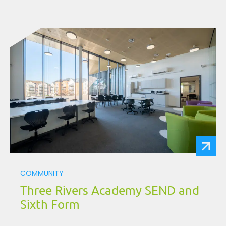
COMMUNITY
Three Rivers Academy SEND and
Sixth Form