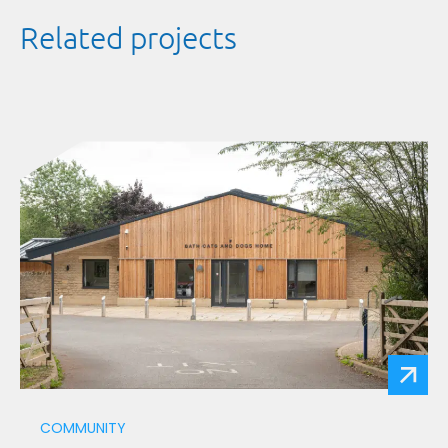
Related projects
COMMUNITY