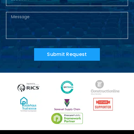
Submit Request