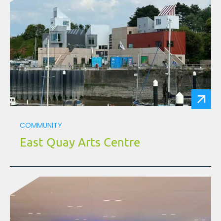
COMMUNITY
East Quay Arts Centre