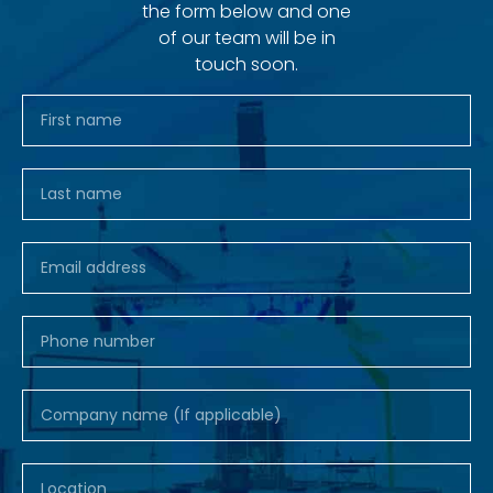
the form below and one
of our team will be in
touch soon.