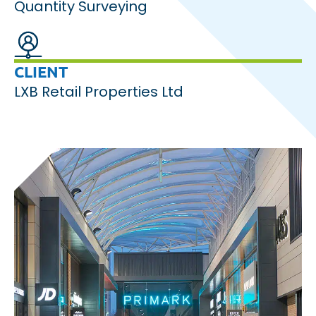
Quantity Surveying
CLIENT
LXB Retail Properties Ltd