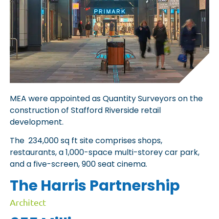
MEA were appointed as Quantity Surveyors on the
construction of Stafford Riverside retail
development.
The 234,000 sq ft site comprises shops,
restaurants, a 1,000-space multi-storey car park,
and a five-screen, 900 seat cinema.
The Harris Partnership
Architect