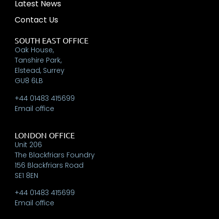
Latest News
Contact Us
SOUTH EAST OFFICE
Oak House,
Tanshire Park,
Elstead, Surrey
GU8 6LB
+44 01483 415699
Email office
LONDON OFFICE
Unit 206
The Blackfriars Foundry
156 Blackfriars Road
SE1 8EN
+44 01483 415699
Email office