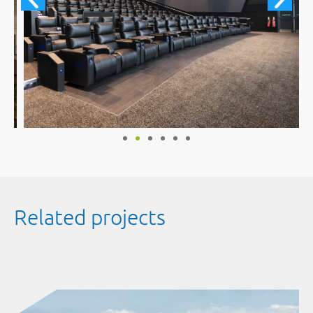
Related projects