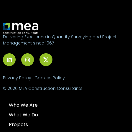
Delivering Excellence in Quantity Surveying and Project
Management since 1967
Privacy Policy
|
Cookies Policy
© 2026 MEA Construction Consultants
Who We Are
What We Do
Projects