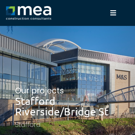
Our projects
Stafford
Riverside/Bridge St
Stafford