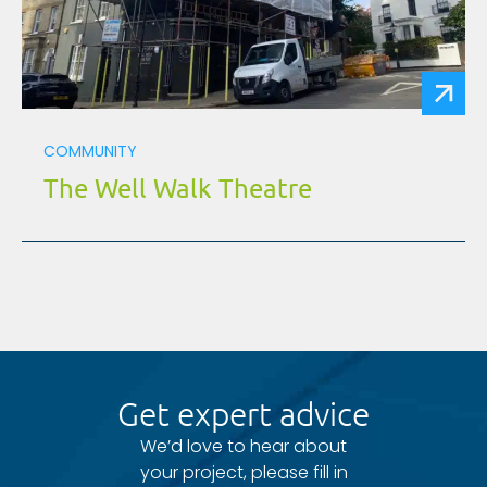
COMMUNITY
The Well Walk Theatre
Get expert advice
We’d love to hear about
your project, please fill in