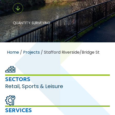
QUANTITY SURVEYING
Home
/
Projects
/
Stafford Riverside/Bridge St
SECTORS
Retail
,
Sports & Leisure
SERVICES