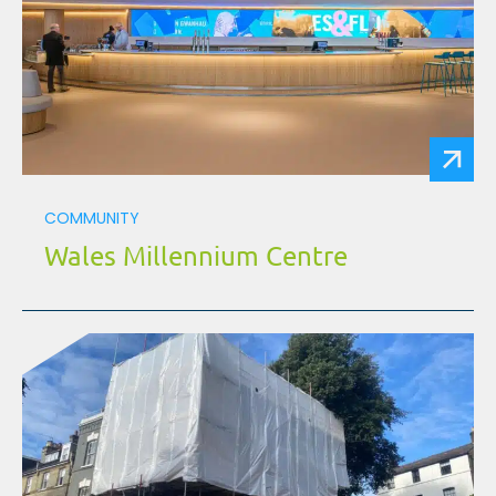
COMMUNITY
Wales Millennium Centre