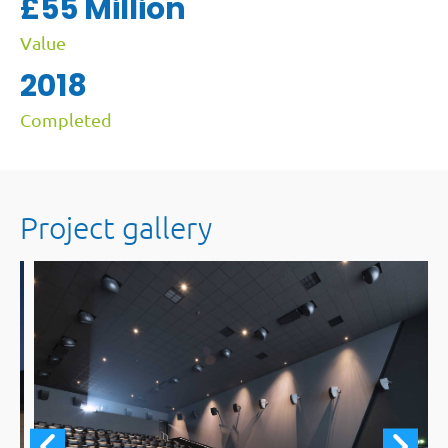
£55 Million
Value
2018
Completed
Project gallery