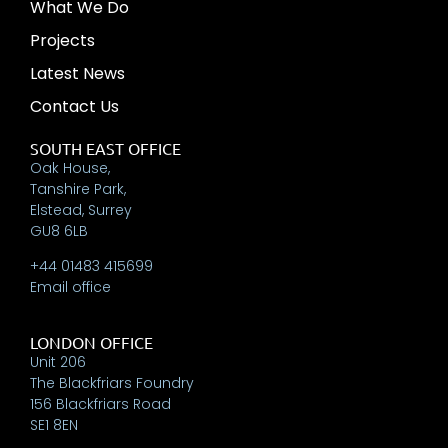
What We Do
Projects
Latest News
Contact Us
SOUTH EAST OFFICE
Oak House,
Tanshire Park,
Elstead, Surrey
GU8 6LB
+44 01483 415699
Email office
LONDON OFFICE
Unit 206
The Blackfriars Foundry
156 Blackfriars Road
SE1 8EN