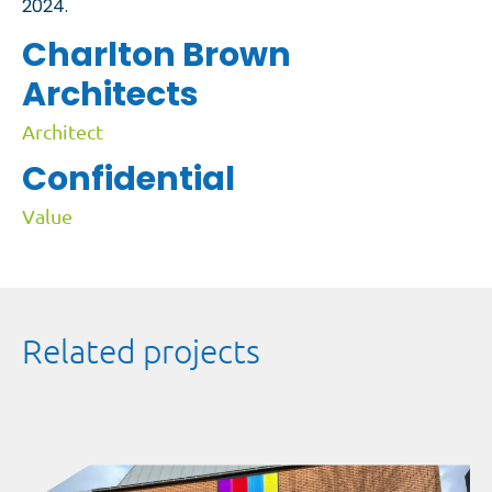
2024.
Charlton Brown
Architects
Architect
Confidential
Value
Related projects