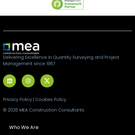
Delivering Excellence in Quantity Surveying and Project
Management since 1967
Privacy Policy
|
Cookies Policy
© 2026 MEA Construction Consultants
Who We Are