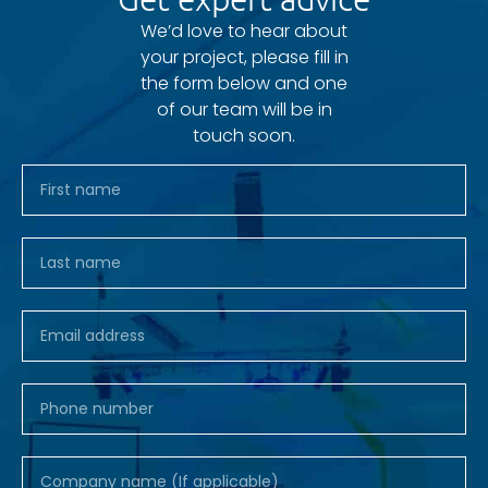
We’d love to hear about
your project, please fill in
the form below and one
of our team will be in
touch soon.