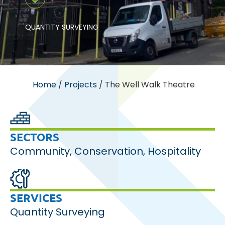
QUANTITY SURVEYING
Home
/
Projects
/
The Well Walk Theatre
SECTORS
Community
,
Conservation
,
Hospitality
SERVICES
Quantity Surveying