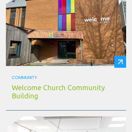
COMMUNITY
Welcome Church Community
Building