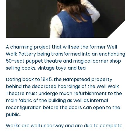
A charming project that will see the former Well
Walk Pottery being transformed into an enchanting
50-seat puppet theatre and magical corner shop
selling books, vintage toys, and tea.
Dating back to 1845, the Hampstead property
behind the decorated hoardings of the Well Walk
Theatre must undergo much refurbishment to the
main fabric of the building as well as internal
reconfiguration before the doors can open to the
public.
Works are well underway and are due to complete