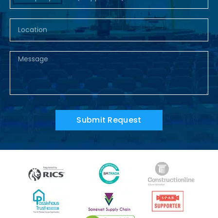
Submit Request