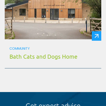
COMMUNITY
Bath Cats and Dogs Home
Get expert advice