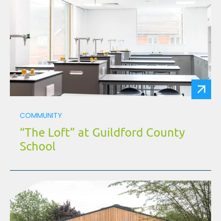
COMMUNITY
“The Loft” at Guildford County
School