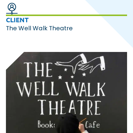
CLIENT
The Well Walk Theatre