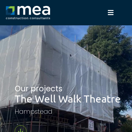
Our projects
The Well Walk Theatre
Hampstead